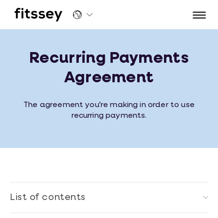
Recurring Payments Agreement | Fitssey
Recurring Payments
Agreement
The agreement you're making in order to use
recurring payments.
List of contents