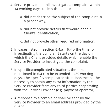
Service provider shall investigate a complaint within
14 working days, unless the Client:
did not describe the subject of the complaint in
a proper way,
did not provide details that would enable
Client’s identification,
did not provide other required information.
In cases listed in section 6.4.a – 6.4.b the time for
investigating the complaint starts on the day on
which the Client provides details which enable the
Service Provider to investigate the complaint.
In specific/complicated situations, the time
mentioned in 6.4 can be extended to 30 working
days. The specific/complicated situations means the
necessity to obtain any extra information by the
Service Provider from any third parties cooperating
with the Service Provider (e.g. payment operator).
A response to a complaint shall be sent by the
Service Provider to an email address provided by the
Client.