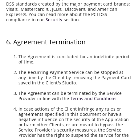
DSS standards created by the major payment card brands:
Visa®, Mastercard ®, JCB®, Discover® and American
Express®. You can read more about the PCI DSS
compliance in our
Security
section.
6. Agreement Termination
The Agreement is concluded for an indefinite period
of time.
The Recurring Payment Service can be stopped at
any time by the Client by removing the Payment Card
saved in the Client's Studio.
The Agreement can be terminated by the Service
Provider in line with the
Terms and Conditions
.
In case actions of the Client infringe any rules or
agreements specified in this document or have a
negative influence on the security of the Application
or harm other Clients, or are meant to bypass the
Service Provider's security measures, the Service
Provider has the right to suspend the service for the