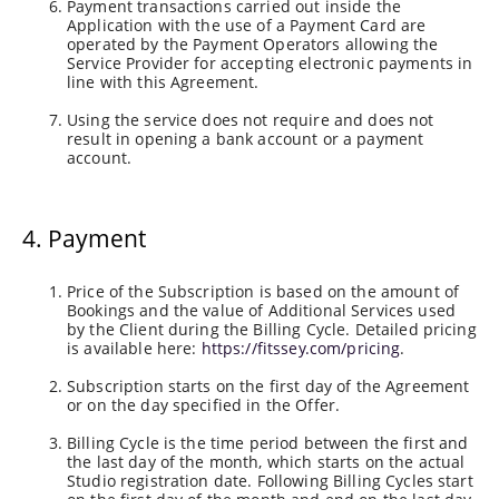
Payment transactions carried out inside the
Application with the use of a Payment Card are
operated by the Payment Operators allowing the
Service Provider for accepting electronic payments in
line with this Agreement.
Using the service does not require and does not
result in opening a bank account or a payment
account.
4. Payment
Price of the Subscription is based on the amount of
Bookings and the value of Additional Services used
by the Client during the Billing Cycle. Detailed pricing
is available here:
https://fitssey.com/pricing
.
Subscription starts on the first day of the Agreement
or on the day specified in the Offer.
Billing Cycle is the time period between the first and
the last day of the month, which starts on the actual
Studio registration date. Following Billing Cycles start