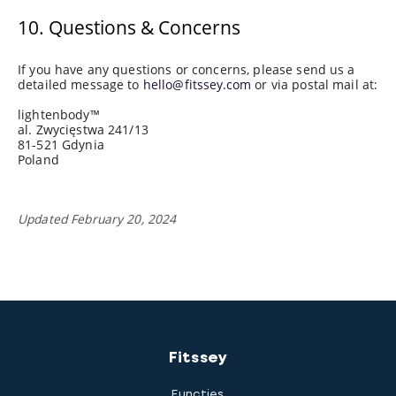
10. Questions & Concerns
If you have any questions or concerns, please send us a
detailed message to
hello@fitssey.com
or via postal mail at:
lightenbody™
al. Zwycięstwa 241/13
81-521 Gdynia
Poland
Updated February 20, 2024
Fitssey
Functies