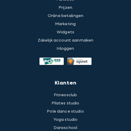
Prijzen
Online betalingen
Marketing
Widgets
Zakelijk account aanmaken
Inloggen
Klanten
Fitnessclub
Pilates studio
Pole dance studio
Yoga studio
Dansschool