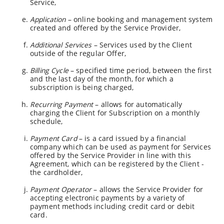
Service,
Application
– online booking and management system
created and offered by the Service Provider,
Additional Services
– Services used by the Client
outside of the regular Offer,
Billing Cycle
– specified time period, between the first
and the last day of the month, for which a
subscription is being charged,
Recurring Payment
– allows for automatically
charging the Client for Subscription on a monthly
schedule,
Payment Card
– is a card issued by a financial
company which can be used as payment for Services
offered by the Service Provider in line with this
Agreement, which can be registered by the Client -
the cardholder,
Payment Operator
– allows the Service Provider for
accepting electronic payments by a variety of
payment methods including credit card or debit
card.