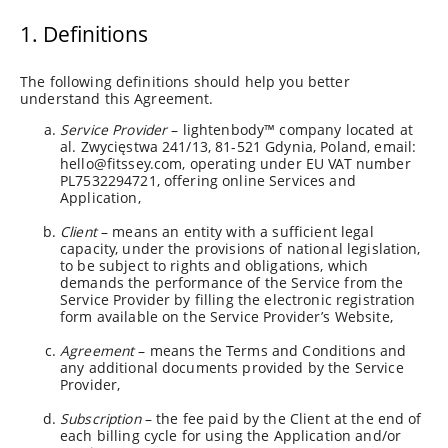
1. Definitions
The following definitions should help you better
understand this Agreement.
Service Provider
– lightenbody™ company located at
al. Zwycięstwa 241/13, 81-521 Gdynia, Poland, email:
hello@fitssey.com
, operating under EU VAT number
PL7532294721, offering online Services and
Application,
Client
– means an entity with a sufficient legal
capacity, under the provisions of national legislation,
to be subject to rights and obligations, which
demands the performance of the Service from the
Service Provider by filling the electronic registration
form available on the Service Provider’s Website,
Agreement
– means the Terms and Conditions and
any additional documents provided by the Service
Provider,
Subscription
– the fee paid by the Client at the end of
each billing cycle for using the Application and/or