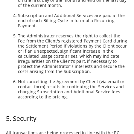
on the first day of the month and end on the last day
of the current month.
Subscription and Additional Services are paid at the
end of each Billing Cycle in form of a Recurring
Payment.
The Administrator reserves the right to collect the
Fee from the Client's registered Payment Card during
the Settlement Period if violations by the Client occur
or if an unexpected, significant increase in the
calculated usage costs arises, which may indicate
irregularities on the Client's part, if necessary to
protect the Administrator's interests and secure the
costs arising from the Subscription.
Not cancelling the Agreement by Client (via email or
contact form) results in continuing the Services and
charging Subscription and Additional Service fees
according to the pricing.
5. Security
All transactions are being processed in line with the PCI