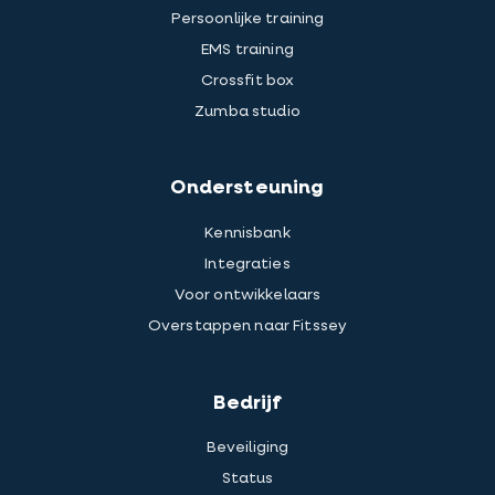
Persoonlijke training
EMS training
Crossfit box
Zumba studio
Ondersteuning
Kennisbank
Integraties
Voor ontwikkelaars
Overstappen naar Fitssey
Bedrijf
Beveiliging
Status