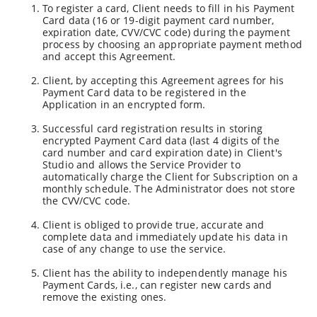
To register a card, Client needs to fill in his Payment
Card data (16 or 19-digit payment card number,
expiration date, CVV/CVC code) during the payment
process by choosing an appropriate payment method
and accept this Agreement.
Client, by accepting this Agreement agrees for his
Payment Card data to be registered in the
Application in an encrypted form.
Successful card registration results in storing
encrypted Payment Card data (last 4 digits of the
card number and card expiration date) in Client's
Studio and allows the Service Provider to
automatically charge the Client for Subscription on a
monthly schedule. The Administrator does not store
the CVV/CVC code.
Client is obliged to provide true, accurate and
complete data and immediately update his data in
case of any change to use the service.
Client has the ability to independently manage his
Payment Cards, i.e., can register new cards and
remove the existing ones.