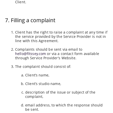
Client.
7. Filling a complaint
Client has the right to raise a complaint at any time if
the service provided by the Service Provider is not in
line with this Agreement.
Complaints should be sent via email to
hello@fitssey.com
or via a contact form available
through Service Provider’s Website.
The complaint should consist of:
Client’s name,
Client’s studio name,
description of the issue or subject of the
complaint,
email address, to which the response should
be sent.