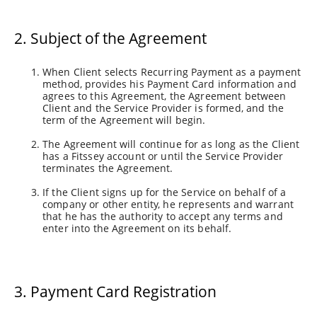
2. Subject of the Agreement
When Client selects Recurring Payment as a payment
method, provides his Payment Card information and
agrees to this Agreement, the Agreement between
Client and the Service Provider is formed, and the
term of the Agreement will begin.
The Agreement will continue for as long as the Client
has a Fitssey account or until the Service Provider
terminates the Agreement.
If the Client signs up for the Service on behalf of a
company or other entity, he represents and warrant
that he has the authority to accept any terms and
enter into the Agreement on its behalf.
3. Payment Card Registration