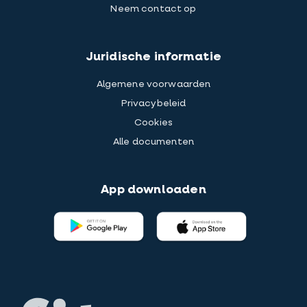
Neem contact op
Juridische informatie
Algemene voorwaarden
Privacybeleid
Cookies
Alle documenten
App downloaden