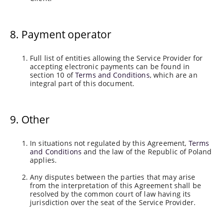
8. Payment operator
Full list of entities allowing the Service Provider for
accepting electronic payments can be found in
section 10 of
Terms and Conditions
, which are an
integral part of this document.
9. Other
In situations not regulated by this Agreement,
Terms
and Conditions
and the law of the Republic of Poland
applies.
Any disputes between the parties that may arise
from the interpretation of this Agreement shall be
resolved by the common court of law having its
jurisdiction over the seat of the Service Provider.